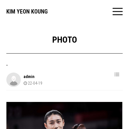
KIM YEON KOUNG
PHOTO
.
admin
22-04-19